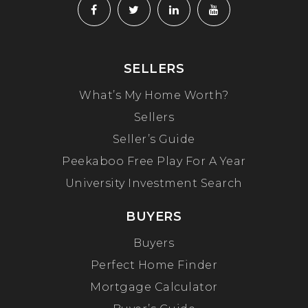
SELLERS
What’s My Home Worth?
Sellers
Seller’s Guide
Peekaboo Free Play For A Year
University Investment Search
BUYERS
Buyers
Perfect Home Finder
Mortgage Calculator