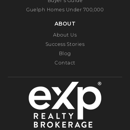
Buyer’s Guide
Guelph Homes Under 700,000
ABOUT
About Us
Success Stories
Blog
Contact