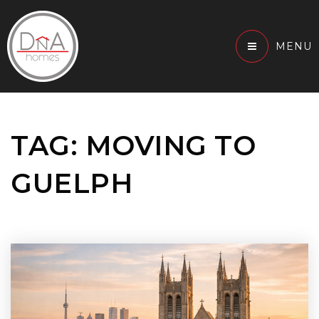
MENU
TAG: MOVING TO
GUELPH