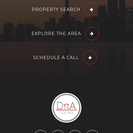
PROPERTY SEARCH
EXPLORE THE AREA
SCHEDULE A CALL