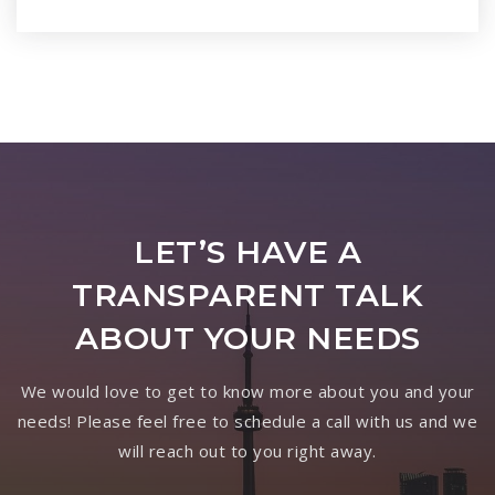
LET’S HAVE A
TRANSPARENT TALK
ABOUT YOUR NEEDS
We would love to get to know more about you and your
needs! Please feel free to schedule a call with us and we
will reach out to you right away.