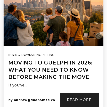
BUYING
,
DOWNSIZING
,
SELLING
MOVING TO GUELPH IN 2026:
WHAT YOU NEED TO KNOW
BEFORE MAKING THE MOVE
If you’ve…
by
andrew@dnahomes.ca
READ MORE