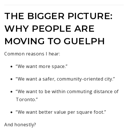
THE BIGGER PICTURE:
WHY PEOPLE ARE
MOVING TO GUELPH
Common reasons I hear:
“We want more space.”
“We want a safer, community-oriented city.”
“We want to be within commuting distance of
Toronto.”
“We want better value per square foot.”
And honestly?