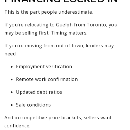
This is the part people underestimate.
If you’re relocating to Guelph from Toronto, you
may be selling first. Timing matters.
If you’re moving from out of town, lenders may
need:
Employment verification
Remote work confirmation
Updated debt ratios
Sale conditions
And in competitive price brackets, sellers want
confidence.