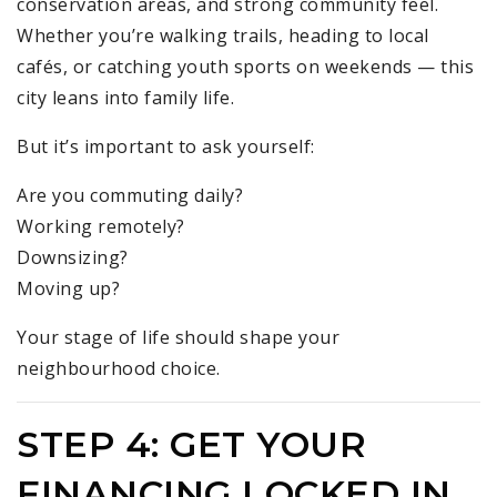
conservation areas, and strong community feel.
Whether you’re walking trails, heading to local
cafés, or catching youth sports on weekends — this
city leans into family life.
But it’s important to ask yourself:
Are you commuting daily?
Working remotely?
Downsizing?
Moving up?
Your stage of life should shape your
neighbourhood choice.
STEP 4: GET YOUR
FINANCING LOCKED IN