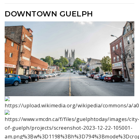
DOWNTOWN GUELPH