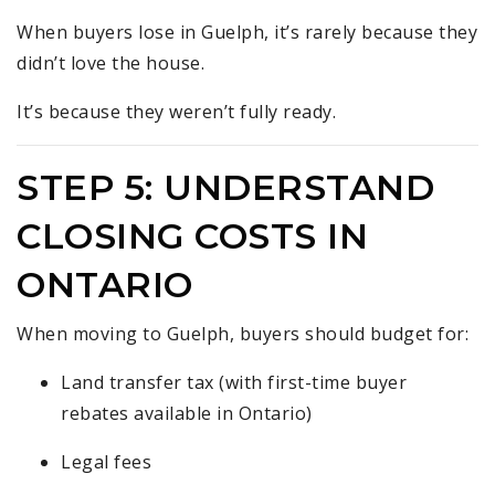
When buyers lose in Guelph, it’s rarely because they
didn’t love the house.
It’s because they weren’t fully ready.
STEP 5: UNDERSTAND
CLOSING COSTS IN
ONTARIO
When moving to Guelph, buyers should budget for:
Land transfer tax (with first-time buyer
rebates available in Ontario)
Legal fees