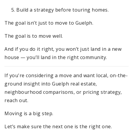
Build a strategy before touring homes.
The goal isn’t just to move to Guelph.
The goal is to move well.
And if you do it right, you won’t just land in a new
house — you’ll land in the right community.
If you're considering a move and want local, on-the-
ground insight into Guelph real estate,
neighbourhood comparisons, or pricing strategy,
reach out.
Moving is a big step.
Let’s make sure the next one is the right one.