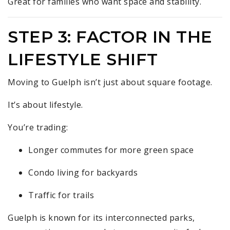
Great for families who want space and stability.
STEP 3: FACTOR IN THE
LIFESTYLE SHIFT
Moving to Guelph isn’t just about square footage.
It’s about lifestyle.
You’re trading:
Longer commutes for more green space
Condo living for backyards
Traffic for trails
Guelph is known for its interconnected parks,