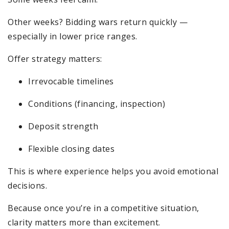
Other weeks? Bidding wars return quickly —
especially in lower price ranges.
Offer strategy matters:
Irrevocable timelines
Conditions (financing, inspection)
Deposit strength
Flexible closing dates
This is where experience helps you avoid emotional
decisions.
Because once you’re in a competitive situation,
clarity matters more than excitement.