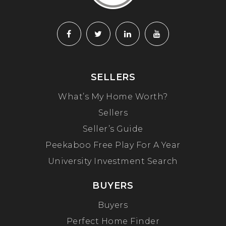
SELLERS
What’s My Home Worth?
Sellers
Seller’s Guide
Peekaboo Free Play For A Year
University Investment Search
BUYERS
Buyers
Perfect Home Finder