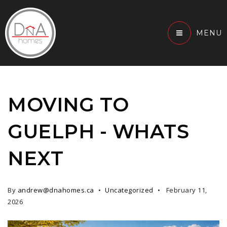
MENU
MOVING TO
GUELPH - WHATS
NEXT
By
andrew@dnahomes.ca
Uncategorized
February 11,
2026