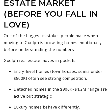
ESTATE MARKET
(BEFORE YOU FALL IN
LOVE)
One of the biggest mistakes people make when
moving to Guelph is browsing homes emotionally
before understanding the numbers.
Guelph real estate moves in pockets.
Entry-level homes (townhouses, semis under
$800K) often see strong competition.
Detached homes in the $900K–$1.2M range are
active but strategic.
Luxury homes behave differently.