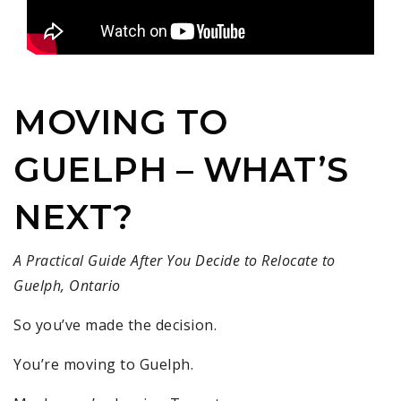
MOVING TO
GUELPH – WHAT’S
NEXT?
A Practical Guide After You Decide to Relocate to
Guelph, Ontario
So you’ve made the decision.
You’re moving to Guelph.