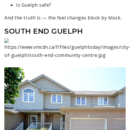
Is Guelph safe?
And the truth is — the feel changes block by block.
SOUTH END GUELPH