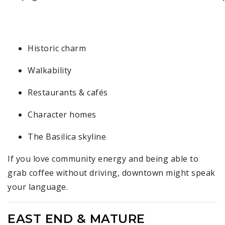
4
Historic charm
Walkability
Restaurants & cafés
Character homes
The Basilica skyline
If you love community energy and being able to
grab coffee without driving, downtown might speak
your language.
EAST END & MATURE