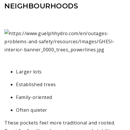
NEIGHBOURHOODS
Larger lots
Established trees
Family-oriented
Often quieter
These pockets feel more traditional and rooted.