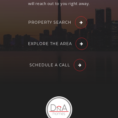
will reach out to you right away.
PROPERTY SEARCH
EXPLORE THE AREA
SCHEDULE A CALL