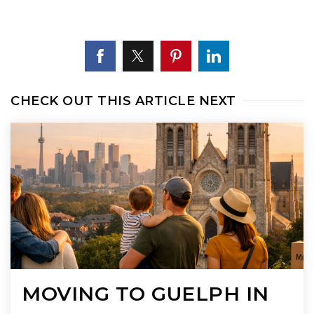
CHECK OUT THIS ARTICLE NEXT
MOVING TO GUELPH IN