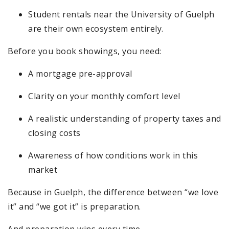
Student rentals near the University of Guelph
are their own ecosystem entirely.
Before you book showings, you need:
A mortgage pre-approval
Clarity on your monthly comfort level
A realistic understanding of property taxes and
closing costs
Awareness of how conditions work in this
market
Because in Guelph, the difference between “we love
it” and “we got it” is preparation.
And preparation wins every time.