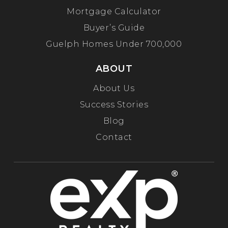
Mortgage Calculator
Buyer’s Guide
Guelph Homes Under 700,000
ABOUT
About Us
Success Stories
Blog
Contact