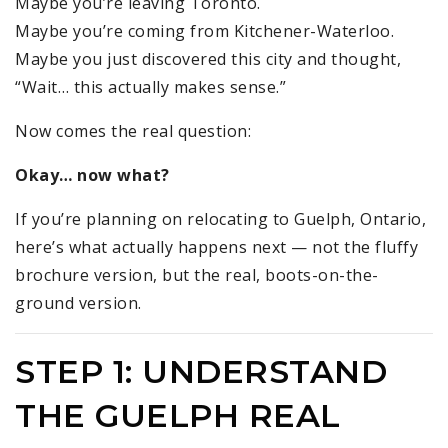
Maybe you’re leaving Toronto.
Maybe you’re coming from Kitchener-Waterloo.
Maybe you just discovered this city and thought,
“Wait… this actually makes sense.”
Now comes the real question:
Okay… now what?
If you’re planning on relocating to Guelph, Ontario,
here’s what actually happens next — not the fluffy
brochure version, but the real, boots-on-the-
ground version.
STEP 1: UNDERSTAND
THE GUELPH REAL