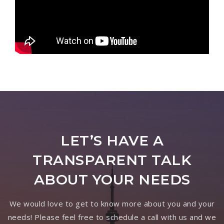
LET’S HAVE A
TRANSPARENT TALK
ABOUT YOUR NEEDS
We would love to get to know more about you and your
needs! Please feel free to schedule a call with us and we