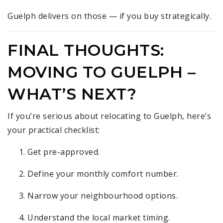
Guelph delivers on those — if you buy strategically.
FINAL THOUGHTS:
MOVING TO GUELPH –
WHAT’S NEXT?
If you’re serious about relocating to Guelph, here’s
your practical checklist:
Get pre-approved.
Define your monthly comfort number.
Narrow your neighbourhood options.
Understand the local market timing.