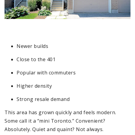
4
Newer builds
Close to the 401
Popular with commuters
Higher density
Strong resale demand
This area has grown quickly and feels modern.
Some call it a “mini Toronto.” Convenient?
Absolutely. Quiet and quaint? Not always.