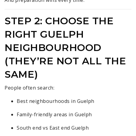
STEP 2: CHOOSE THE
RIGHT GUELPH
NEIGHBOURHOOD
(THEY’RE NOT ALL THE
SAME)
People often search:
Best neighbourhoods in Guelph
Family-friendly areas in Guelph
South end vs East end Guelph