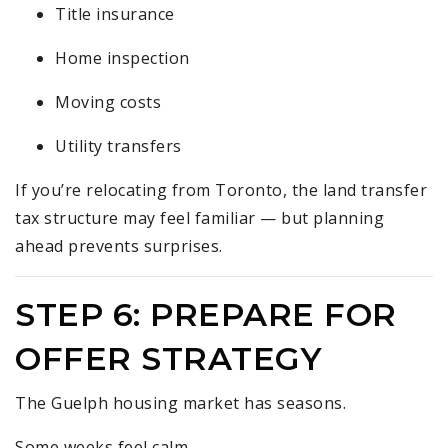
Title insurance
Home inspection
Moving costs
Utility transfers
If you’re relocating from Toronto, the land transfer
tax structure may feel familiar — but planning
ahead prevents surprises.
STEP 6: PREPARE FOR
OFFER STRATEGY
The Guelph housing market has seasons.
Some weeks feel calm.