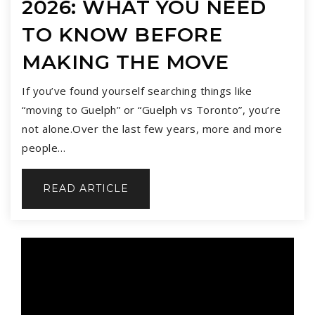
2026: WHAT YOU NEED
TO KNOW BEFORE
MAKING THE MOVE
If you’ve found yourself searching things like
“moving to Guelph” or “Guelph vs Toronto”, you’re
not alone.Over the last few years, more and more
people…
READ ARTICLE